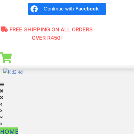
Skip
Continue with
Facebook
to
content
FREE SHIPPING ON ALL ORDERS
OVER R450!
HOME