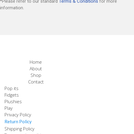
*Please refer to our standard
Terms & Conditions
for more
information.
Home
About
Shop
Contact
Pop its
Fidgets
Plushies
Play
Privacy Policy
Return Policy
Shipping Policy