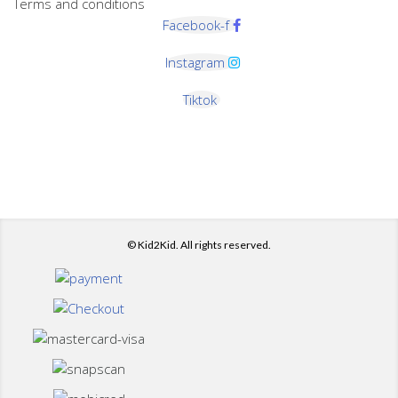
Terms and conditions
Facebook-f
Instagram
Tiktok
© Kid2Kid. All rights reserved.