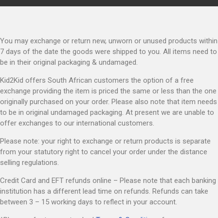
You may exchange or return new, unworn or unused products within
7 days of the date the goods were shipped to you. All items need to
be in their original packaging & undamaged.
Kid2Kid offers South African customers the option of a free
exchange providing the item is priced the same or less than the one
originally purchased on your order. Please also note that item needs
to be in original undamaged packaging. At present we are unable to
offer exchanges to our international customers.
Please note: your right to exchange or return products is separate
from your statutory right to cancel your order under the distance
selling regulations.
Credit Card and EFT refunds online – Please note that each banking
institution has a different lead time on refunds. Refunds can take
between 3 – 15 working days to reflect in your account.