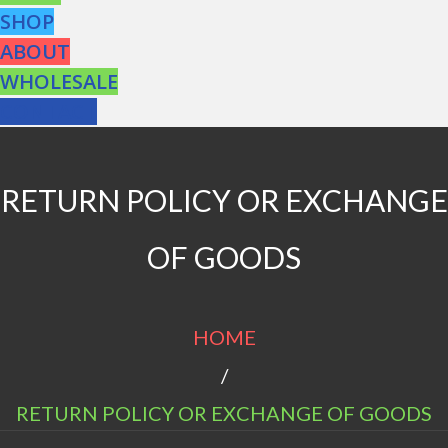
SHOP
ABOUT
WHOLESALE
CONTACT
RETURN POLICY OR EXCHANGE
OF GOODS
HOME
/
RETURN POLICY OR EXCHANGE OF GOODS